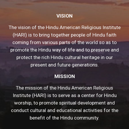
VISION
The vision of the Hindu American Religious Institute
(HARI) is to bring together people of Hindu faith
coming from various parts of the world so as to
promote the Hindu way of life and to preserve and
protect the rich Hindu cultural heritage in our
present and future generations.
MISSION
The mission of the Hindu American Religious
Institute (HARI) is to serve as a center for Hindu
worship, to promote spiritual development and
conduct cultural and educational activities for the
benefit of the Hindu community.