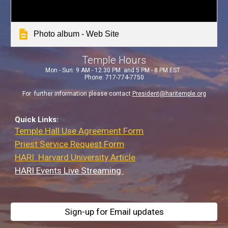
Photo album - Web Site
Temple Hours
Mon - Sun: 9 AM - 12.30 PM
and 5 PM - 8 PM EST.
Phone: 717-774-7750
For further information please contact
President@haritemple.org
Quick Links:
Temple Hall Use Agreement Form
Priest Service Request Form
HARI Harvard University Article
HARI Events Live Streaming
Sign-up for Email updates