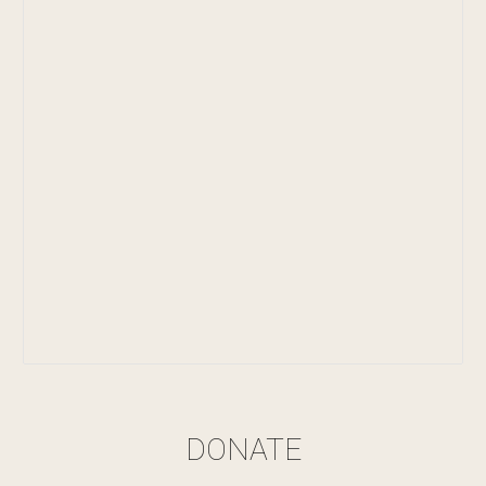
DONATE