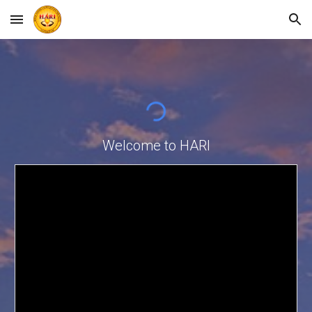
Skip to main content
Skip to navigation
Welcome to HARI