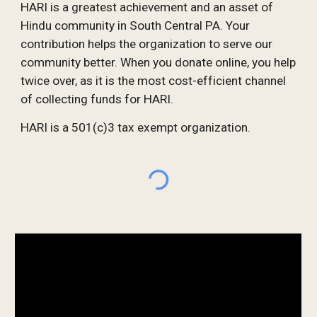
HARI is a greatest achievement and an asset of
Hindu community in South Central PA. Your
contribution helps the organization to serve our
community better. When you donate online, you help
twice over, as it is the most cost-efficient channel
of collecting funds for HARI.
HARI is a 501(c)3 tax exempt organization.