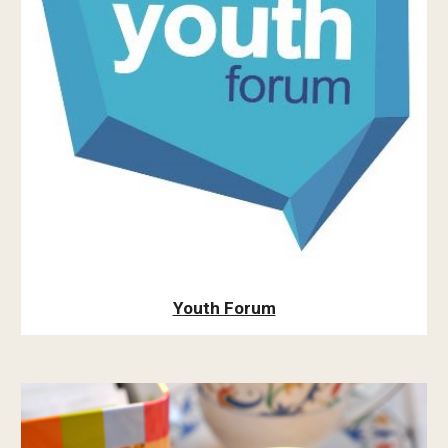
Youth Forum