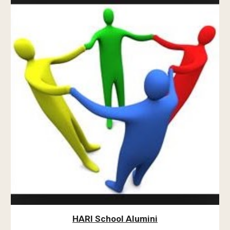
HARI School Alumini