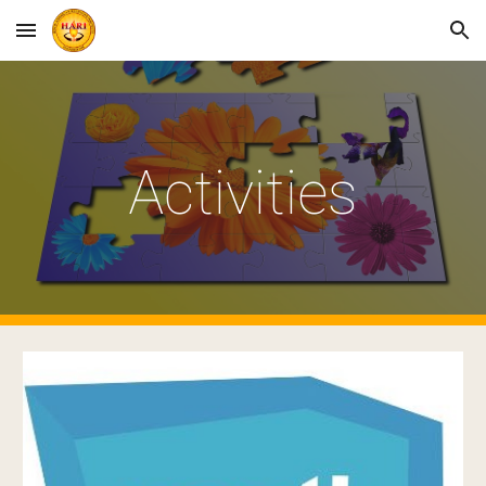
Skip to main content
Skip to navigation
Activities