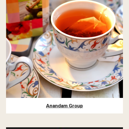
Anandam Group