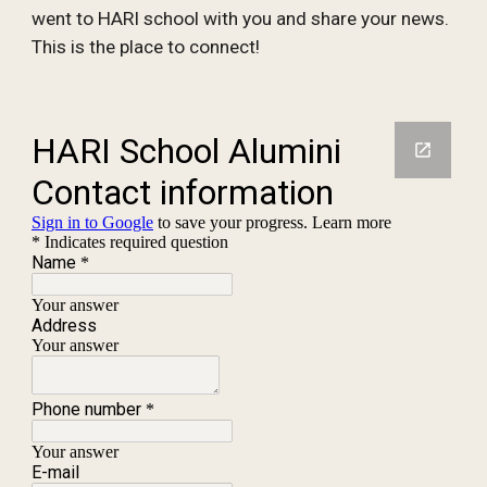
went to HARI school with you and share your news.
This is the place to connect!