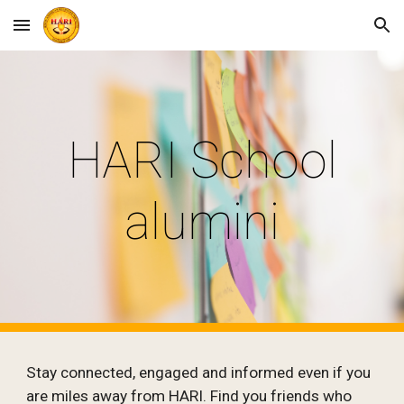
Skip to main content
Skip to navigation
HARI School
alumini
Stay connected, engaged and informed even if you
are miles away from HARI. Find you friends who